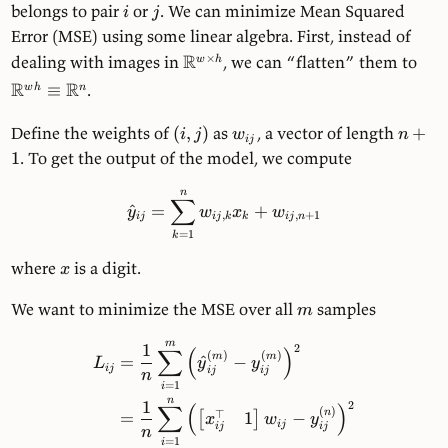
belongs to pair
or
. We can minimize Mean Squared
i
j
Error (MSE) using some linear algebra. First, instead of
R
×
dealing with images in
, we can “flatten” them to
w
h
R
R
≡
.
w
h
n
Define the weights of
(
,
)
as
, a vector of length
+
i
j
w
n
ij
1
. To get the output of the model, we compute
n
∑
^
=
+
y
w
x
w
,
,
+
1
ij
ij
k
k
ij
n
=
1
k
where
is a digit.
x
We want to minimize the MSE over all
samples
m
m
1
2
∑
(
)
(
)
(
)
m
m
=
^
−
L
y
y
ij
ij
ij
n
=
1
i
n
1
2
∑
(
)
(
)
n
⊤
1
=
−
[
]
x
w
y
ij
ij
ij
n
=
1
i