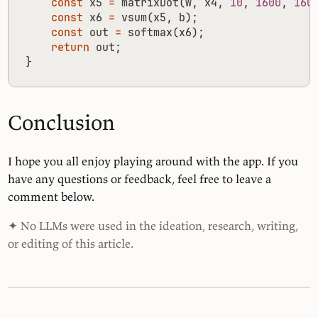
const
x5
=
matrixDot
(
w
,
x4
,
10
,
1600
,
160
const
x6
=
vsum
(
x5
,
b
);
const
out
=
softmax
(
x6
);
return
out
;
}
Conclusion
I hope you all enjoy playing around with the app. If you
have any questions or feedback, feel free to leave a
comment below.
✦ No LLMs were used in the ideation, research, writing,
or editing of this article.