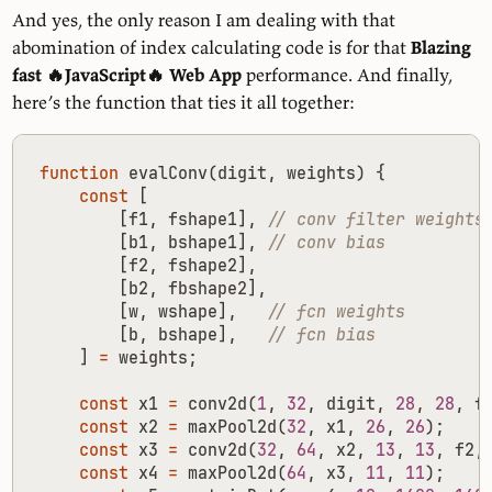
And yes, the only reason I am dealing with that
abomination of index calculating code is for that
Blazing
fast 🔥JavaScript🔥 Web App
performance. And finally,
here’s the function that ties it all together:
function
evalConv
(
digit
,
weights
)
{
const
[
[
f1
,
fshape1
],
[
b1
,
bshape1
],
[
f2
,
fshape2
],
[
b2
,
fbshape2
],
[
w
,
wshape
],
[
b
,
bshape
],
]
=
weights
;
const
x1
=
conv2d
(
1
,
32
,
digit
,
28
,
28
,
f
const
x2
=
maxPool2d
(
32
,
x1
,
26
,
26
);
const
x3
=
conv2d
(
32
,
64
,
x2
,
13
,
13
,
f2
,
const
x4
=
maxPool2d
(
64
,
x3
,
11
,
11
);