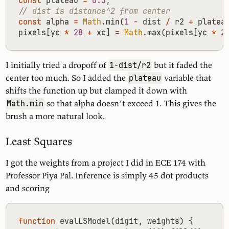
const
plateau
=
0.3
;
const
alpha
=
Math
.
min
(
1
-
dist
/
r2
+
platea
pixels
[
yc
*
28
+
xc
]
=
Math
.
max
(
pixels
[
yc
*
2
I initially tried a dropoff of
but it faded the
1-dist/r2
center too much. So I added the
variable that
plateau
shifts the function up but clamped it down with
so that alpha doesn’t exceed 1. This gives the
Math.min
brush a more natural look.
Least Squares
I got the weights from a project I did in ECE 174 with
Professor Piya Pal. Inference is simply 45 dot products
and scoring
function
evalLSModel
(
digit
,
weights
)
{