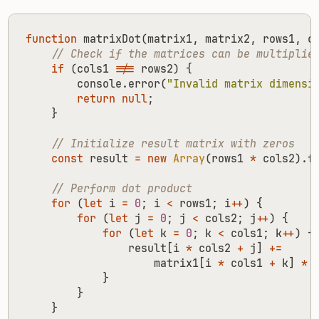
function
matrixDot
(
matrix1
,
matrix2
,
rows1
,
c
if
(
cols1
!==
rows2
)
{
console
.
error
(
"Invalid matrix dimensi
return
null
;
}
const
result
=
new
Array
(
rows1
*
cols2
).
f
for
(
let
i
=
0
;
i
<
rows1
;
i
++
)
{
for
(
let
j
=
0
;
j
<
cols2
;
j
++
)
{
for
(
let
k
=
0
;
k
<
cols1
;
k
++
)
{
result
[
i
*
cols2
+
j
]
+=
matrix1
[
i
*
cols1
+
k
]
*
}
}
}