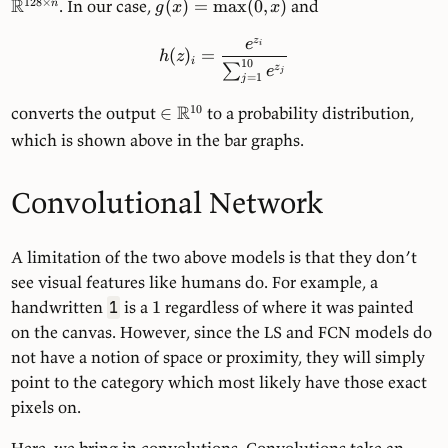
R
128
×
. In our case,
(
)
=
max
(
0
,
)
and
n
g
x
x
z
e
i
(
)
=
h
z
i
10
∑
z
e
j
=
1
j
R
10
converts the output
∈
to a probability distribution,
which is shown above in the bar graphs.
Convolutional Network
A limitation of the two above models is that they don’t
see visual features like humans do. For example, a
handwritten
is a
1
regardless of where it was painted
1
on the canvas. However, since the LS and FCN models do
not have a notion of space or proximity, they will simply
point to the category which most likely have those exact
pixels on.