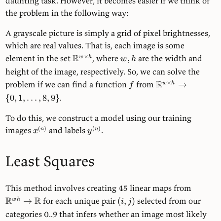
daunting task. However, it becomes easier if we think of
the problem in the following way:
A grayscale picture is simply a grid of pixel brightnesses,
which are real values. That is, each image is some
R
×
element in the set
, where
,
are the width and
w
h
w
h
height of the image, respectively. So, we can solve the
R
×
problem if we can find a function
from
→
w
h
f
{
0
,
1
,
…
,
8
,
9
}
.
To do this, we construct a model using our training
(
)
(
)
images
and labels
.
n
n
x
y
Least Squares
This method involves creating 45 linear maps from
R
R
→
for each unique pair
(
,
)
selected from our
w
h
i
j
categories 0..9 that infers whether an image most likely