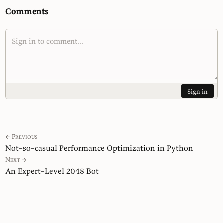
Comments
Sign in
← Previous
Not–so–casual Performance Optimization in Python
Next →
An Expert–Level 2048 Bot