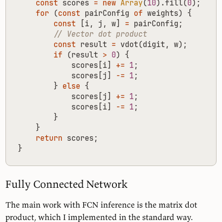
const
scores
=
new
Array
(
10
).
fill
(
0
);
for
(
const
pairConfig
of
weights
)
{
const
[
i
,
j
,
w
]
=
pairConfig
;
const
result
=
vdot
(
digit
,
w
);
if
(
result
>
0
)
{
scores
[
i
]
+=
1
;
scores
[
j
]
-=
1
;
}
else
{
scores
[
j
]
+=
1
;
scores
[
i
]
-=
1
;
}
}
return
scores
;
}
Fully Connected Network
The main work with FCN inference is the matrix dot
product, which I implemented in the standard way.