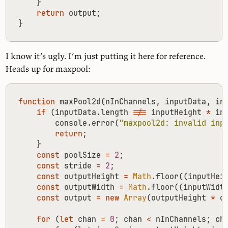
}
return
output
;
}
I know it’s ugly. I’m just putting it here for reference.
Heads up for maxpool:
function
maxPool2d
(
nInChannels
,
inputData
,
in
if
(
inputData
.
length
!==
inputHeight
*
in
console
.
error
(
"maxpool2d: invalid inp
return
;
}
const
poolSize
=
2
;
const
stride
=
2
;
const
outputHeight
=
Math
.
floor
((
inputHei
const
outputWidth
=
Math
.
floor
((
inputWidt
const
output
=
new
Array
(
outputHeight
*
o
for
(
let
chan
=
0
;
chan
<
nInChannels
;
ch