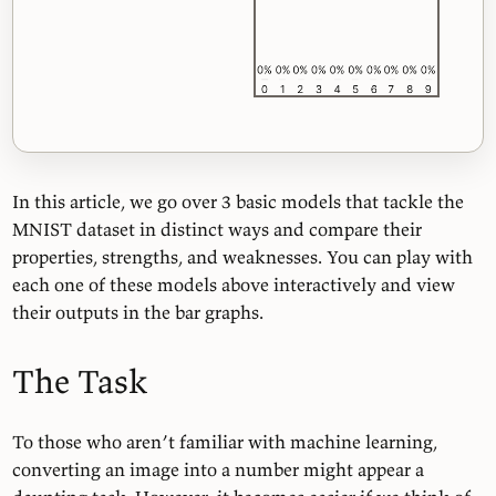
In this article, we go over 3 basic models that tackle the
MNIST dataset in distinct ways and compare their
properties, strengths, and weaknesses. You can play with
each one of these models above interactively and view
their outputs in the bar graphs.
The Task
To those who aren’t familiar with machine learning,
converting an image into a number might appear a