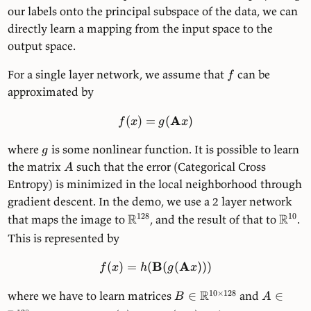
our labels onto the principal subspace of the data, we can
directly learn a mapping from the input space to the
output space.
For a single layer network, we assume that
can be
f
approximated by
A
(
)
=
(
)
f
x
g
x
where
is some nonlinear function. It is possible to learn
g
the matrix
such that the error (Categorical Cross
A
Entropy) is minimized in the local neighborhood through
gradient descent. In the demo, we use a 2 layer network
R
R
128
10
that maps the image to
, and the result of that to
.
This is represented by
B
A
(
)
=
(
(
(
)))
f
x
h
g
x
R
10
×
128
where we have to learn matrices
∈
and
∈
B
A