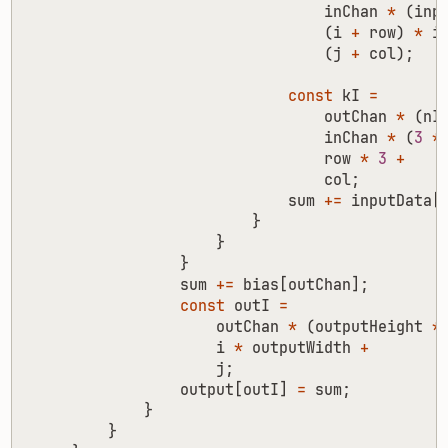
inChan
*
(
inp
(
i
+
row
)
*
i
(
j
+
col
);
const
kI
=
outChan
*
(
nI
inChan
*
(
3
*
row
*
3
+
col
;
sum
+=
inputData
[
}
}
}
sum
+=
bias
[
outChan
];
const
outI
=
outChan
*
(
outputHeight
*
i
*
outputWidth
+
j
;
output
[
outI
]
=
sum
;
}
}