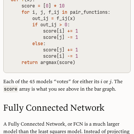
score
=
[
0
]
*
10
for
i
,
j
,
f_ij
in
pair_functions
:
out_ij
=
f_ij
(
x
)
if
out_ij
>
0
:
score
[
i
]
+=
1
score
[
j
]
-=
1
else
:
score
[
j
]
+=
1
score
[
i
]
-=
1
return
argmax
(
score
)
Each of the 45 models “votes” for either its
or
. The
i
j
array is what you see above in the bar graph.
score
Fully Connected Network
A Fully Connected Network, or FCN is a much larger
model than the least squares model. Instead of projecting