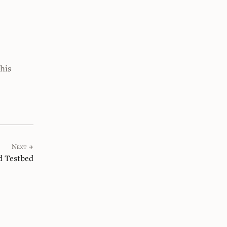
this
Next →
 Testbed