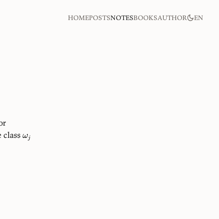
home
posts
notes
books
author
en
or
 class
ω
j