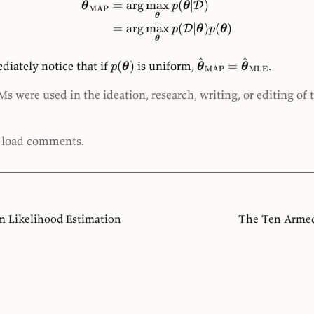
^
=
ar
g
max
(
∣
)
D
θ
p
θ
MAP
θ
=
ar
g
max
(
∣
)
(
)
D
p
θ
p
θ
θ
^
^
iately notice that if
(
)
is uniform,
=
.
p
θ
θ
θ
MAP
MLE
 were used in the ideation, research, writing, or editing of 
o load comments.
Likelihood Estimation
The Ten Armed