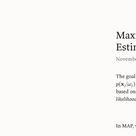
Max
Esti
Novembe
The goal 
x
(
∣
)
p
ω
j
j
based on
likelihoo
In MAP, 