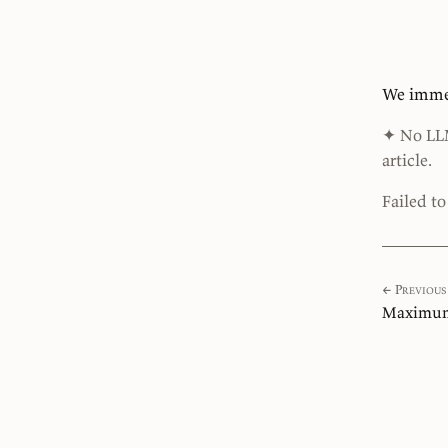
We immed
✦ No LLMs
article.
Failed t
← Previous
Maximum 