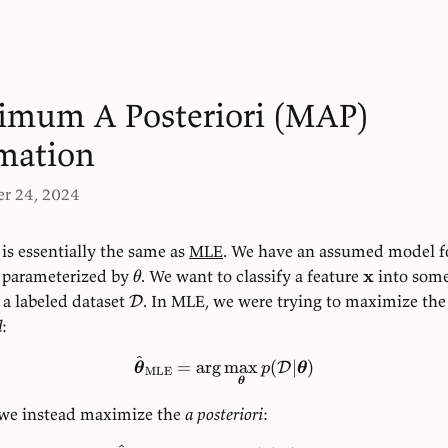
imum A Posteriori (MAP)
mation
r 24, 2024
is essentially the same as
MLE
. We have an assumed model f
x
parameterized by
. We want to classify a feature
into some
θ
 a labeled dataset
. In MLE, we were trying to maximize the
D
d
:
^
=
ar
g
max
(
∣
)
D
θ
p
θ
MLE
θ
we instead maximize the
a posteriori
: